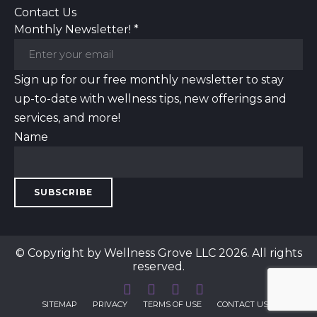
Contact Us
Monthly Newsletter!
*
Sign up for our free monthly newsletter to stay
up-to-date with wellness tips, new offerings and
services, and more!
Name
SUBSCRIBE
© Copyright by Wellness Grove LLC 2026. All rights
reserved.
SITEMAP
PRIVACY
TERMS OF USE
CONTACT US