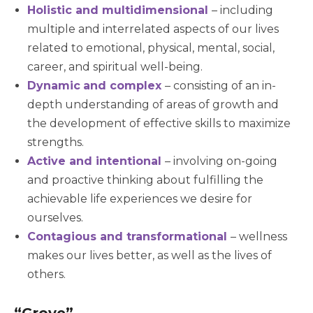
Holistic and multidimensional
– including
multiple and interrelated aspects of our lives
related to emotional, physical, mental, social,
career, and spiritual well-being.
Dynamic
and complex
– consisting of an in-
depth understanding of areas of growth and
the development of effective skills to maximize
strengths.
Active and intentional
– involving on-going
and proactive thinking about fulfilling the
achievable life experiences we desire for
ourselves.
Contagious and transformational
– wellness
makes our lives better, as well as the lives of
others.