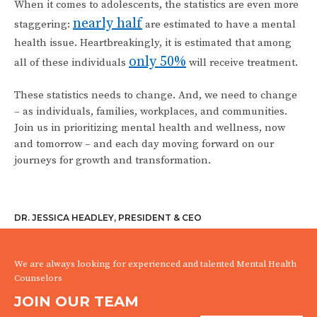
When it comes to adolescents, the statistics are even more
nearly half
staggering:
are estimated to have a mental
health issue. Heartbreakingly, it is estimated that among
only 50%
all of these individuals
will receive treatment.
These statistics needs to change. And, we need to change
– as individuals, families, workplaces, and communities.
Join us in prioritizing mental health and wellness, now
and tomorrow – and each day moving forward on our
journeys for growth and transformation.
DR. JESSICA HEADLEY, PRESIDENT & CEO
We are always looking for experienced and talented Mental Health
Counselors
JOIN OUR TEAM