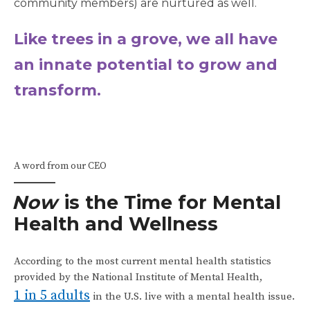
community members) are nurtured as well.
Like trees in a grove, we all have
an innate potential to grow and
transform.
A word from our CEO
Now
is the Time for Mental
Health and Wellness
According to the most current mental health statistics
provided by the National Institute of Mental Health,
1 in 5 adults
in the U.S. live with a mental health issue.