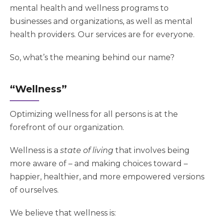
mental health and wellness programs to
businesses and organizations, as well as mental
health providers. Our services are for everyone.
So, what’s the meaning behind our name?
“Wellness”
Optimizing wellness for all persons is at the
forefront of our organization.
Wellness is a
state of living
that involves being
more aware of – and making choices toward –
happier, healthier, and more empowered versions
of ourselves.
We believe that wellness is: