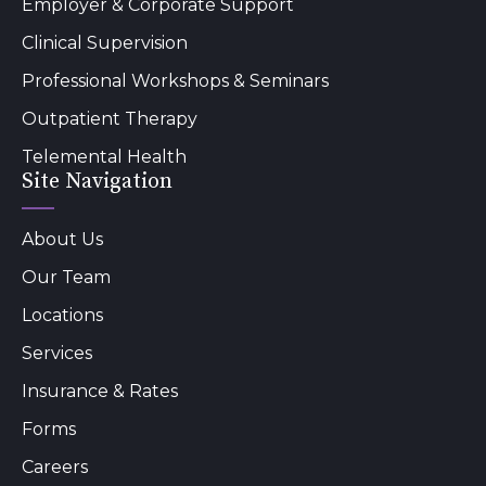
Employer & Corporate Support
Clinical Supervision
Professional Workshops & Seminars
Outpatient Therapy
Telemental Health
Site Navigation
About Us
Our Team
Locations
Services
Insurance & Rates
Forms
Careers