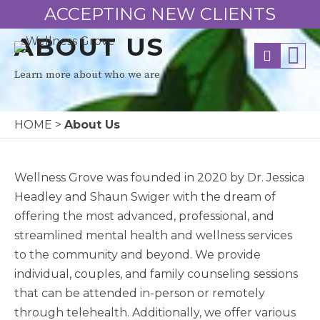
ACCEPTING NEW CLIENTS
ABOUT US
Learn more about who we are
HOME
>
About Us
Wellness Grove was founded in 2020 by Dr. Jessica
Headley and Shaun Swiger with the dream of
offering the most advanced, professional, and
streamlined mental health and wellness services
to the community and beyond. We provide
individual, couples, and family counseling sessions
that can be attended in-person or remotely
through telehealth. Additionally, we offer various