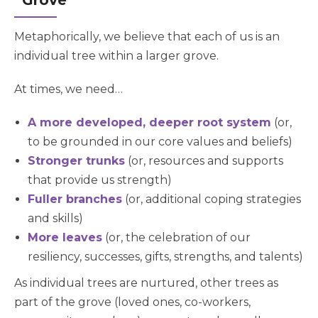
“Grove”
Metaphorically, we believe that each of us is an
individual tree within a larger grove.
At times, we need…
A more developed, deeper root system
(or,
to be grounded in our core values and beliefs)
Stronger trunks
(or, resources and supports
that provide us strength)
Fuller branches
(or, additional coping strategies
and skills)
More leaves
(or, the celebration of our
resiliency, successes, gifts, strengths, and talents)
As individual trees are nurtured, other trees as
part of the grove (loved ones, co-workers,