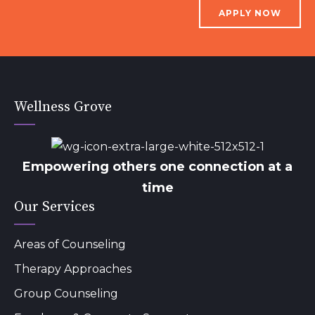
APPLY NOW
Wellness Grove
Empowering others one connection at a
time
Our Services
Areas of Counseling
Therapy Approaches
Group Counseling