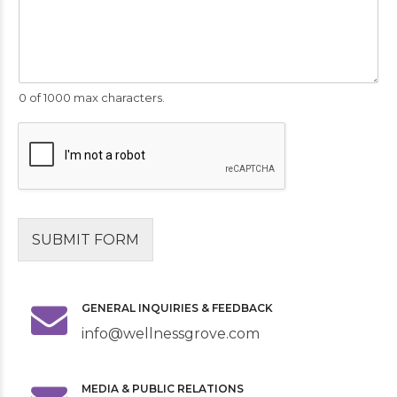
0 of 1000 max characters.
SUBMIT FORM
GENERAL INQUIRIES & FEEDBACK
info@wellnessgrove.com
MEDIA & PUBLIC RELATIONS