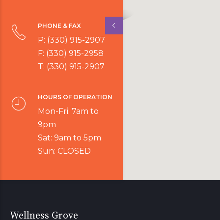
PHONE & FAX
P: (330) 915-2907
F: (330) 915-2958
T: (330) 915-2907
HOURS OF OPERATION
Mon-Fri: 7am to
9pm
Sat: 9am to 5pm
Sun: CLOSED
Wellness Grove