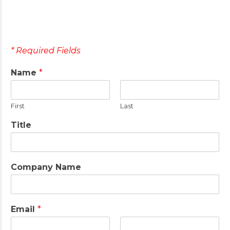
* Required Fields
Name
*
First
Last
Title
Company Name
Email
*