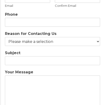
Email
Confirm Email
Phone
Reason for Contacting Us
Subject
Your Message