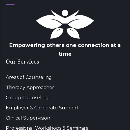
Empowering others one connection at a
time
Our Services
Areas of Counseling
Therapy Approaches
Group Counseling
Employer & Corporate Support
Clinical Supervision
Professional Workshops & Seminars