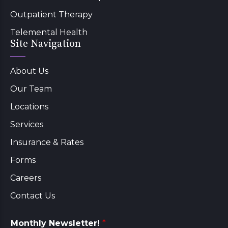
Outpatient Therapy
Telemental Health
Site Navigation
About Us
Our Team
Locations
Services
Insurance & Rates
Forms
Careers
Contact Us
Monthly Newsletter!
*