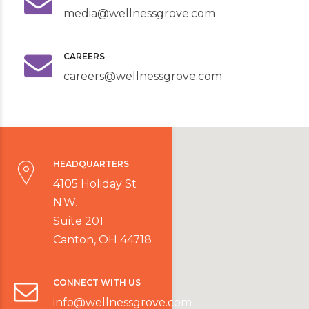
media@wellnessgrove.com
CAREERS
careers@wellnessgrove.com
HEADQUARTERS
4105 Holiday St
N.W.
Suite 201
Canton, OH 44718
CONNECT WITH US
info@wellnessgrove.com