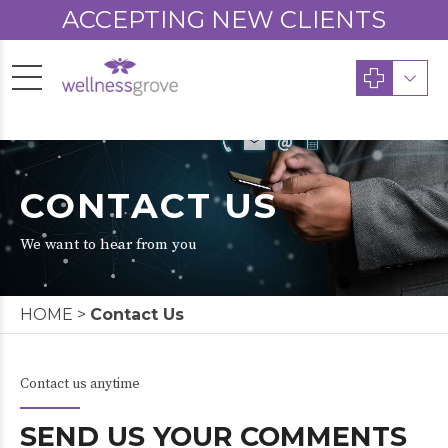
ACCEPTING NEW CLIENTS
CONTACT US
We want to hear from you
HOME
>
Contact Us
Contact us anytime
SEND US YOUR COMMENTS