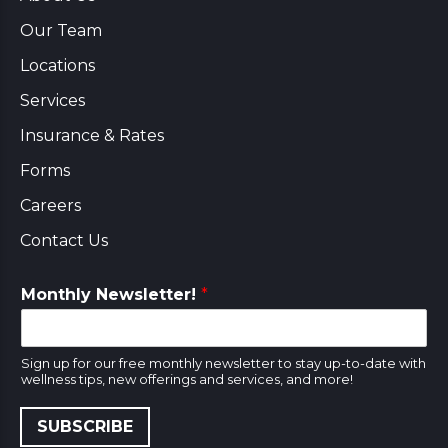
Our Team
Locations
Services
Insurance & Rates
Forms
Careers
Contact Us
Monthly Newsletter!
*
Sign up for our free monthly newsletter to stay up-to-date with
wellness tips, new offerings and services, and more!
SUBSCRIBE