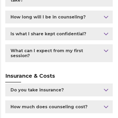
take?
How long will I be in counseling?
Is what I share kept confidential?
What can I expect from my first
session?
Insurance & Costs
Do you take insurance?
How much does counseling cost?