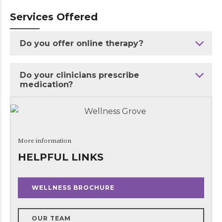
Services Offered
Do you offer online therapy?
Do your clinicians prescribe
medication?
More information
HELPFUL LINKS
WELLNESS BROCHURE
OUR TEAM