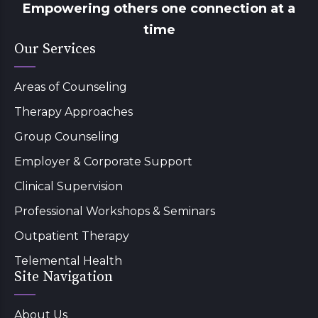
Empowering others one connection at a
time
Our Services
Areas of Counseling
Therapy Approaches
Group Counseling
Employer & Corporate Support
Clinical Supervision
Professional Workshops & Seminars
Outpatient Therapy
Telemental Health
Site Navigation
About Us