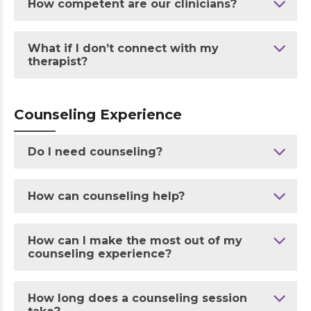
How competent are our clinicians?
What if I don’t connect with my
therapist?
Counseling Experience
Do I need counseling?
How can counseling help?
How can I make the most out of my
counseling experience?
How long does a counseling session