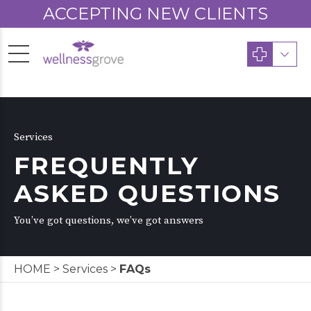
ACCEPTING NEW CLIENTS
Services
FREQUENTLY
ASKED QUESTIONS
You’ve got questions, we’ve got answers
HOME
>
Services
>
FAQs