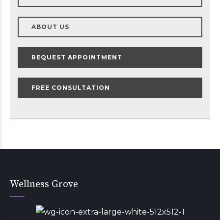
ABOUT US
REQUEST APPOINTMENT
FREE CONSULTATION
Wellness Grove