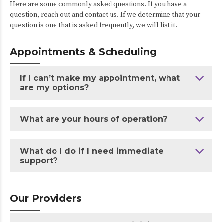
Here are some commonly asked questions. If you have a
question, reach out and contact us. If we determine that your
question is one that is asked frequently, we will list it.
Appointments & Scheduling
If I can’t make my appointment, what
are my options?
What are your hours of operation?
What do I do if I need immediate
support?
Our Providers