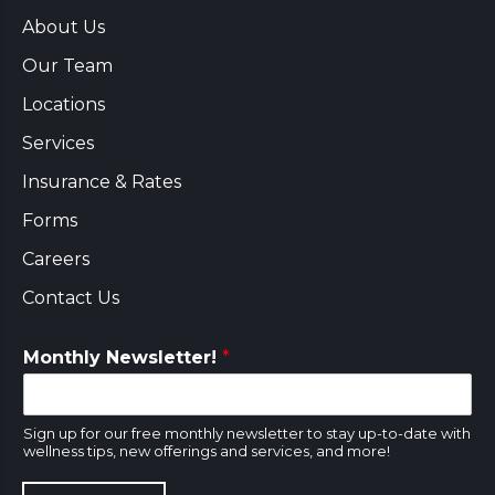
About Us
Our Team
Locations
Services
Insurance & Rates
Forms
Careers
Contact Us
Monthly Newsletter!
*
Sign up for our free monthly newsletter to stay up-to-date with
wellness tips, new offerings and services, and more!