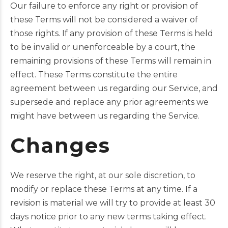
Our failure to enforce any right or provision of
these Terms will not be considered a waiver of
those rights. If any provision of these Terms is held
to be invalid or unenforceable by a court, the
remaining provisions of these Terms will remain in
effect. These Terms constitute the entire
agreement between us regarding our Service, and
supersede and replace any prior agreements we
might have between us regarding the Service.
Changes
We reserve the right, at our sole discretion, to
modify or replace these Terms at any time. If a
revision is material we will try to provide at least 30
days notice prior to any new terms taking effect.