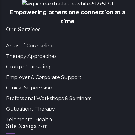
Empowering others one connection at a
time
Our Services
Areas of Counseling
Therapy Approaches
Group Counseling
Employer & Corporate Support
Clinical Supervision
Professional Workshops & Seminars
Outpatient Therapy
Telemental Health
Site Navigation