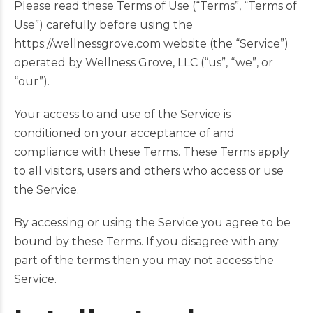
Please read these Terms of Use (“Terms”, “Terms of
Use”) carefully before using the
https://wellnessgrove.com website (the “Service”)
operated by Wellness Grove, LLC (“us”, “we”, or
“our”).
Your access to and use of the Service is
conditioned on your acceptance of and
compliance with these Terms. These Terms apply
to all visitors, users and others who access or use
the Service.
By accessing or using the Service you agree to be
bound by these Terms. If you disagree with any
part of the terms then you may not access the
Service.