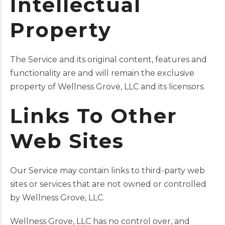
Intellectual
Property
The Service and its original content, features and
functionality are and will remain the exclusive
property of Wellness Grove, LLC and its licensors.
Links To Other
Web Sites
Our Service may contain links to third-party web
sites or services that are not owned or controlled
by Wellness Grove, LLC.
Wellness Grove, LLC has no control over, and