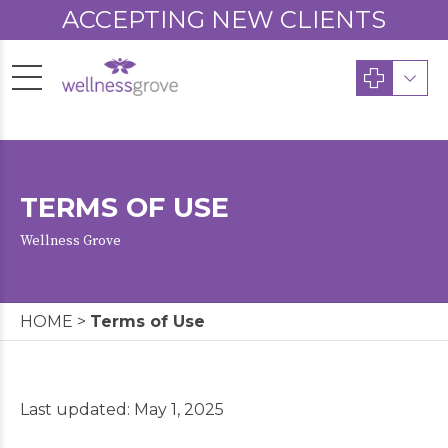
ACCEPTING NEW CLIENTS
TERMS OF USE
Wellness Grove
HOME
>
Terms of Use
Last updated: May 1, 2025