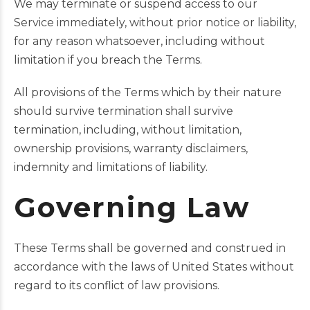
We may terminate or suspend access to our
Service immediately, without prior notice or liability,
for any reason whatsoever, including without
limitation if you breach the Terms.
All provisions of the Terms which by their nature
should survive termination shall survive
termination, including, without limitation,
ownership provisions, warranty disclaimers,
indemnity and limitations of liability.
Governing Law
These Terms shall be governed and construed in
accordance with the laws of United States without
regard to its conflict of law provisions.