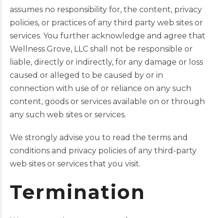
assumes no responsibility for, the content, privacy
policies, or practices of any third party web sites or
services. You further acknowledge and agree that
Wellness Grove, LLC shall not be responsible or
liable, directly or indirectly, for any damage or loss
caused or alleged to be caused by or in
connection with use of or reliance on any such
content, goods or services available on or through
any such web sites or services.
We strongly advise you to read the terms and
conditions and privacy policies of any third-party
web sites or services that you visit.
Termination