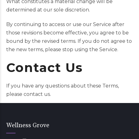
What constitutes a material change will be
determined at our sole discretion.
By continuing to access or use our Service after
those revisions become effective, you agree to be
bound by the revised terms. If you do not agree to
the new terms, please stop using the Service.
Contact Us
If you have any questions about these Terms,
please
contact us
.
Wellness Grove