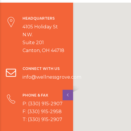
HEADQUARTERS
4105 Holiday St
N.W.
Suite 201
Canton, OH 44718
CONNECT WITH US
info@wellnessgrove.com
PHONE & FAX
P: (330) 915-2907
F: (330) 915-2958
T: (330) 915-2907