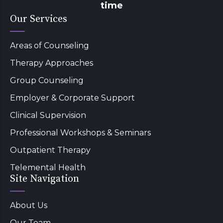
time
Our Services
Areas of Counseling
Therapy Approaches
Group Counseling
Employer & Corporate Support
Clinical Supervision
Professional Workshops & Seminars
Outpatient Therapy
Telemental Health
Site Navigation
About Us
Our Team