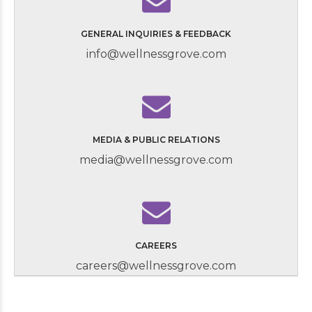
GENERAL INQUIRIES & FEEDBACK
info@wellnessgrove.com
MEDIA & PUBLIC RELATIONS
media@wellnessgrove.com
CAREERS
careers@wellnessgrove.com