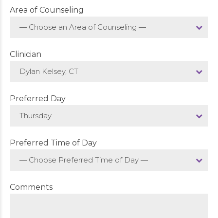
Area of Counseling
— Choose an Area of Counseling —
Clinician
Dylan Kelsey, CT
Preferred Day
Thursday
Preferred Time of Day
— Choose Preferred Time of Day —
Comments