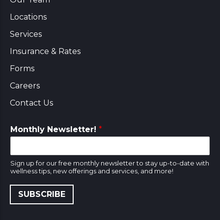
Locations
Services
Insurance & Rates
Forms
Careers
Contact Us
Monthly Newsletter!
*
Sign up for our free monthly newsletter to stay up-to-date with
wellness tips, new offerings and services, and more!
SUBSCRIBE