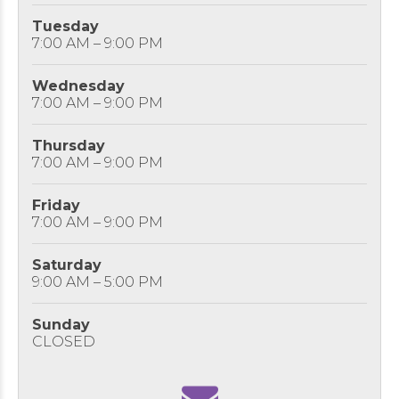
Tuesday
7:00 AM – 9:00 PM
Wednesday
7:00 AM – 9:00 PM
Thursday
7:00 AM – 9:00 PM
Friday
7:00 AM – 9:00 PM
Saturday
9:00 AM – 5:00 PM
Sunday
CLOSED