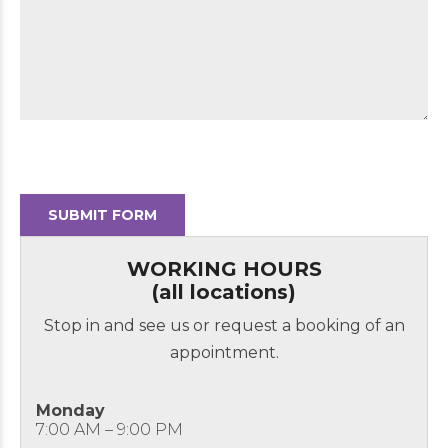
WORKING HOURS
(all locations)
Stop in and see us or request a booking of an
appointment.
Monday
7:00 AM – 9:00 PM