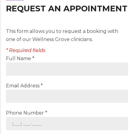
REQUEST AN APPOINTMENT
This form allows you to request a booking with
one of our Wellness Grove clinicians.
* Required fields
Full Name *
Email Address *
Phone Number *