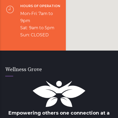
HOURS OF OPERATION
Mon-Fri: 7am to
9pm
Sat: 9am to 5pm
Sun: CLOSED
Wellness Grove
Empowering others one connection at a