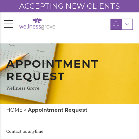
ACCEPTING NEW CLIENTS
APPOINTMENT
REQUEST
Wellness Grove
HOME
>
Appointment Request
Contact us anytime